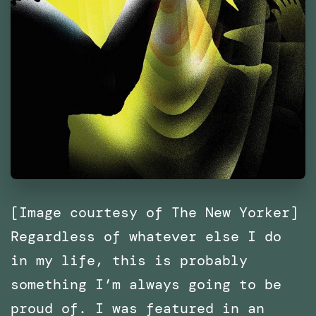
[Image courtesy of The New Yorker]
Regardless of whatever else I do
in my life, this is probably
something I’m always going to be
proud of. I was featured in an