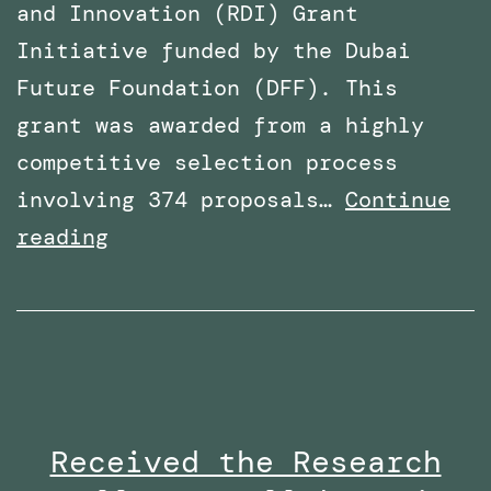
and Innovation (RDI) Grant
Initiative funded by the Dubai
Future Foundation (DFF). This
grant was awarded from a highly
competitive selection process
involving 374 proposals…
Continue
Awarded
reading
Funding
for
a
Research
Project
Received the Research
By