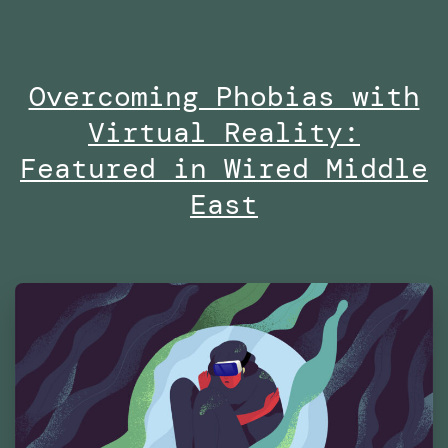
no
on
Overcoming Phobias with
Di
Virtual Reality:
at
Es
Featured in Wired Middle
Fu
East
Te
Ma