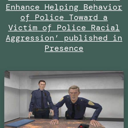
Are
Enhance Helping Behavior
We
of Police Toward a
Already
Victim of Police Racial
Living
Aggression’ published in
in
Presence
Virtual
Reality