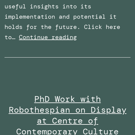
useful insights into its
implementation and potential it
holds for the future. Click here
Overcoming
to…
Continue reading
Phobias
with
Virtual
Reality:
Featured
PhD Work with
in
Robothespian on Display
Wired
Middle
at Centre of
East
Contemporary Culture