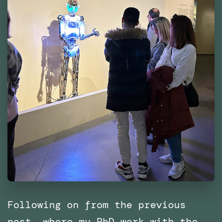
Following on from the previous
post, where my PhD work with the