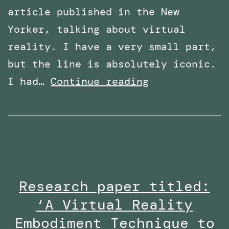
article published in the New
Yorker, talking about virtual
reality. I have a very small part,
but the line is absolutely iconic.
Featured
I had…
Continue reading
in
an
article
in
The
Research paper titled:
New
‘A Virtual Reality
Yorker
–
Embodiment Technique to