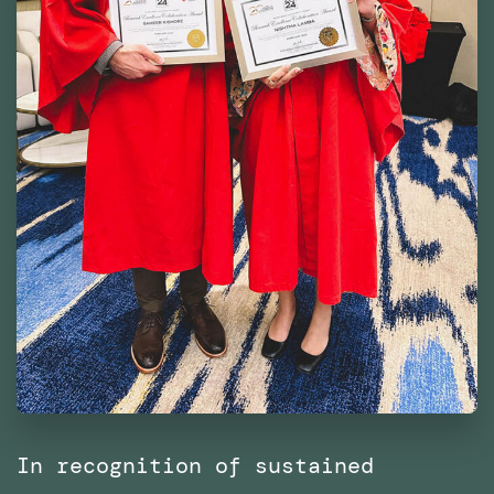
In recognition of sustained