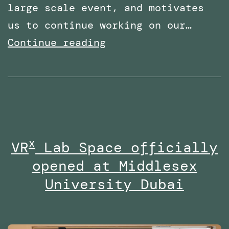
large scale event, and motivates
us to continue working on our…
Shortlisted
Continue reading
for
two
categories
at
the
x
VR
Lab Space officially
Times
opened at Middlesex
Higher
Education
University Dubai
Awards
Middle