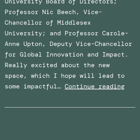
University Board of Directors;
Professor Nic Beech, Vice-
Chancellor of Middlesex
University; and Professor Carole-
Anne Upton, Deputy Vice-Chancellor
for Global Innovation and Impact.
Really excited about the new
space, which I hope will lead to
x
VR
some impactful…
Continue reading
Lab
Spac
offi
open
at