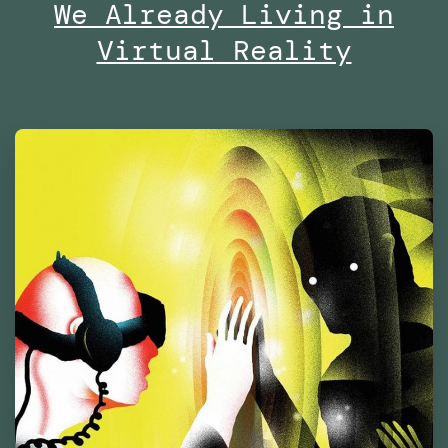
of
We Already Living in
Contemporary
Virtual Reality
Culture
Barcelona