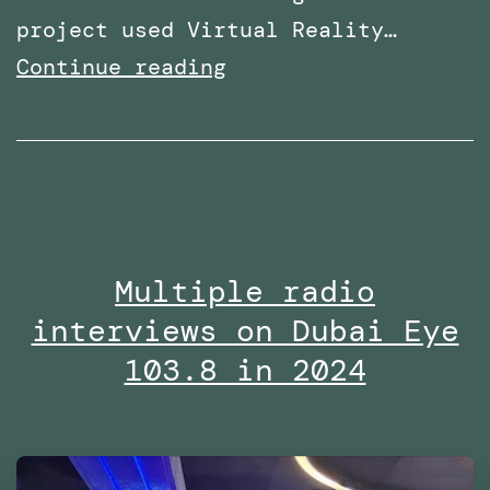
project used Virtual Reality…
Research
Continue reading
paper
titled:
‘A
Virtual
Reality
Multiple radio
Embodiment
interviews on Dubai Eye
Technique
to
103.8 in 2024
Enhance
Helping
Behavior