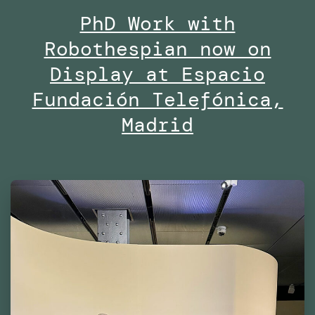
PhD Work with
Midd
Robothespian now on
Univ
Duba
Display at Espacio
Fundación Telefónica,
Madrid