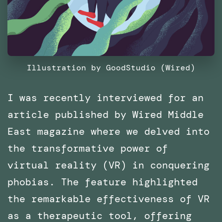
Illustration by GoodStudio (Wired)
I was recently interviewed for an
article published by Wired Middle
East magazine where we delved into
the transformative power of
virtual reality (VR) in conquering
phobias. The feature highlighted
the remarkable effectiveness of VR
as a therapeutic tool, offering