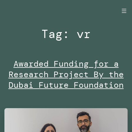
Skip
to
content
Tag:
vr
Awarded Funding for a
Research Project By the
Dubai Future Foundation