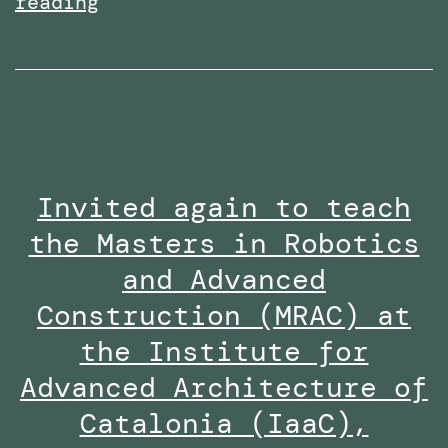
Received
reading
the
Research
Excellence
Collaboration
Award
Invited again to teach
at
the Masters in Robotics
the
Staff
and Advanced
Innovation
Construction (MRAC) at
Awards
the Institute for
2024-
Advanced Architecture of
25
Catalonia (IaaC),
along