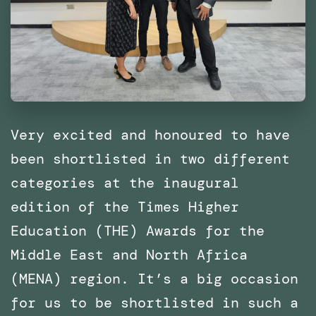
of
Catalonia
(IaaC),
Barcelona
Very excited and honoured to have
been shortlisted in two different
categories at the inaugural
edition of the Times Higher
Education (THE) Awards for the
Middle East and North Africa
(MENA) region. It’s a big occasion
for us to be shortlisted in such a