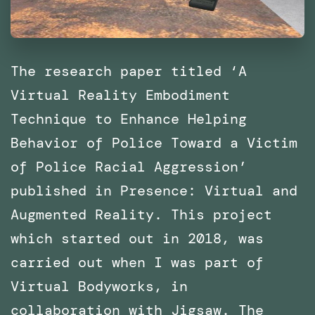
The research paper titled ‘A
Virtual Reality Embodiment
Technique to Enhance Helping
Behavior of Police Toward a Victim
of Police Racial Aggression’
published in Presence: Virtual and
Augmented Reality. This project
which started out in 2018, was
carried out when I was part of
Virtual Bodyworks, in
collaboration with Jigsaw. The