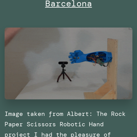
Barcelona
with
SPRL
Image taken from Albert: The Rock
Paper Scissors Robotic Hand
project I had the pleasure of