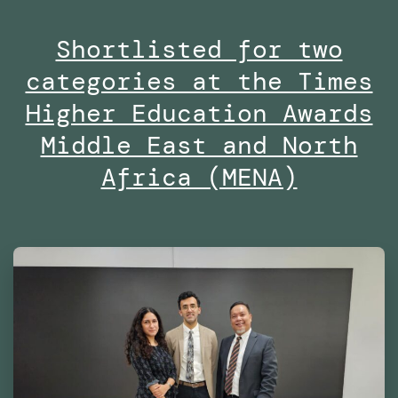
Masters
Shortlisted for two
in
categories at the Times
Robotics
and
Higher Education Awards
Advanced
Middle East and North
Construction
Africa (MENA)
(MRAC)
at
the
Institute
for
Advanced
Architecture