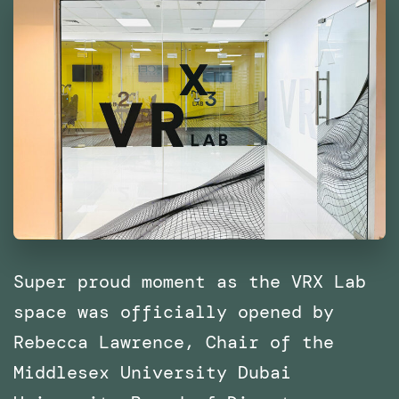
East
and
North
Africa
(MENA)
Super proud moment as the VRX Lab
space was officially opened by
Rebecca Lawrence, Chair of the
Middlesex University Dubai