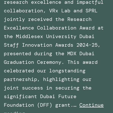
research excellence and impactful
collaboration, VRx Lab and SPRL
jointly received the Research
Excellence Collaboration Award at
the Middlesex University Dubai
Staff Innovation Awards 2024-25,
presented during the MDX Dubai
Graduation Ceremony. This award
celebrated our longstanding
partnership, highlighting our
joint success in securing the
significant Dubai Future
Foundation (DFF) grant.…
Continue