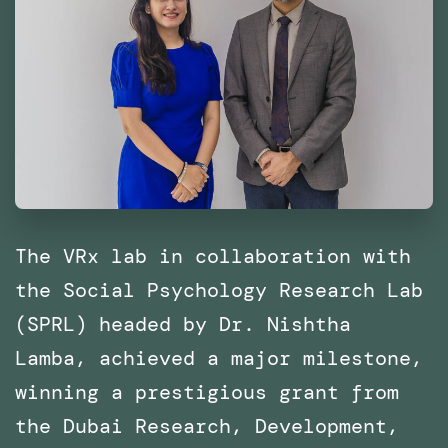
The VRx lab in collaboration with
the Social Psychology Research Lab
(SPRL) headed by Dr. Nishtha
Lamba, achieved a major milestone,
winning a prestigious grant from
the Dubai Research, Development,