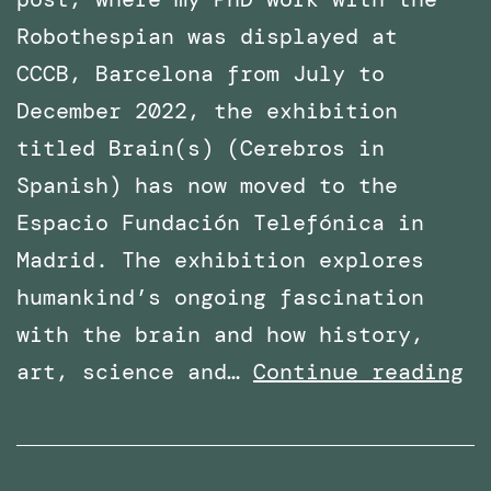
Robothespian was displayed at
CCCB, Barcelona from July to
December 2022, the exhibition
titled Brain(s) (Cerebros in
Spanish) has now moved to the
Espacio Fundación Telefónica in
Madrid. The exhibition explores
humankind’s ongoing fascination
with the brain and how history,
Ph
art, science and…
Continue reading
Wo
wi
Ro