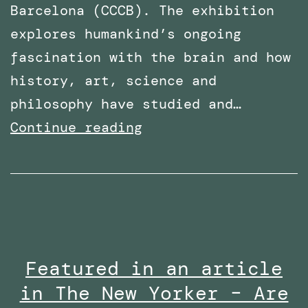
Barcelona (CCCB). The exhibition
explores humankind’s ongoing
fascination with the brain and how
history, art, science and
philosophy have studied and…
PhD
Continue reading
Work
with
Robothespian
on
Display
Featured in an article
at
in The New Yorker – Are
Centre