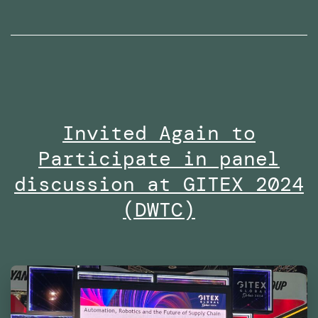
radio
interviews
on
Dubai
Eye
Invited Again to
103.8
Participate in panel
in
2024
discussion at GITEX 2024
(DWTC)