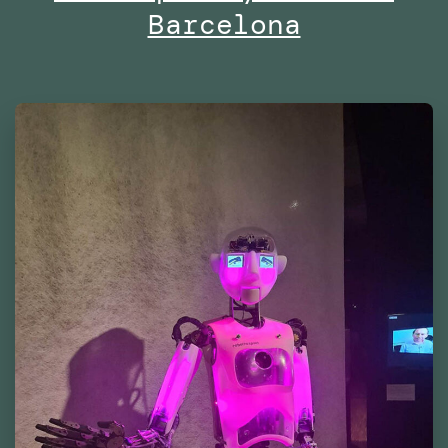
Barcelona