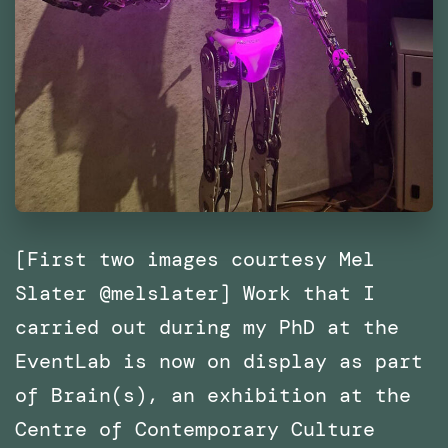
[First two images courtesy Mel
Slater @melslater] Work that I
carried out during my PhD at the
EventLab is now on display as part
of Brain(s), an exhibition at the
Centre of Contemporary Culture