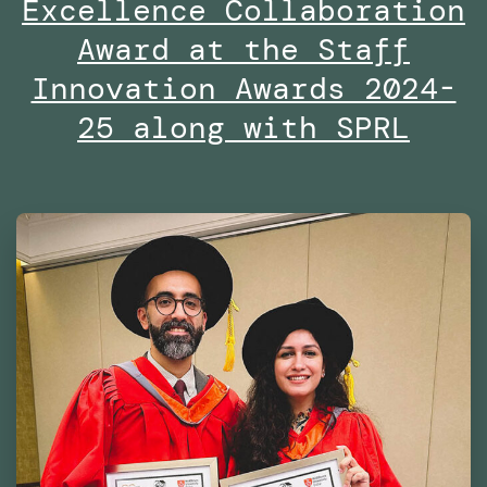
Excellence Collaboration
the
Dubai
Award at the Staff
Future
Innovation Awards 2024-
Foundation
25 along with SPRL