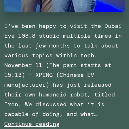
I’ve been happy to visit the Dubai
Eye 103.8 studio multiple times in
the last few months to talk about
various topics within tech.
November 11 (The part starts at
15:13) – XPENG (Chinese EV
manufacturer) has just released
their own humanoid robot, titled
Iron. We discussed what it is
capable of doing, and what…
Multiple
Continue reading