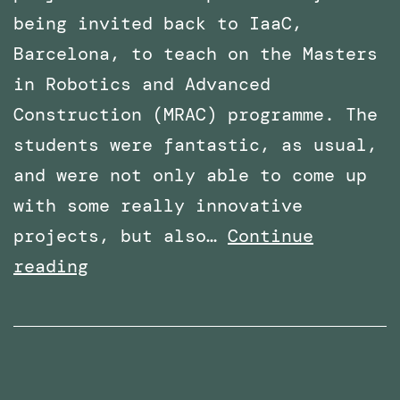
being invited back to IaaC,
Barcelona, to teach on the Masters
in Robotics and Advanced
Construction (MRAC) programme. The
students were fantastic, as usual,
and were not only able to come up
with some really innovative
projects, but also…
Continue
Invited
reading
again
to
teach
the