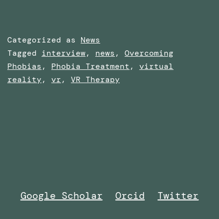
Categorized as
News
Tagged
interview
,
news
,
Overcoming
Phobias
,
Phobia Treatment
,
virtual
reality
,
vr
,
VR Therapy
Google Scholar
Orcid
Twitter