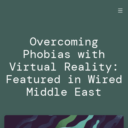
Skip
to
content
Overcoming
Phobias with
Virtual Reality:
Featured in Wired
Middle East