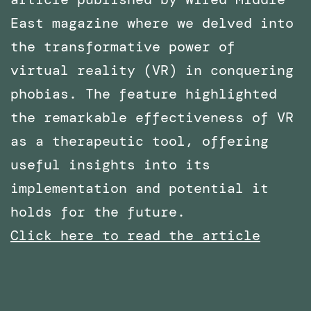
East magazine where we delved into
the transformative power of
virtual reality (VR) in conquering
phobias. The feature highlighted
the remarkable effectiveness of VR
as a therapeutic tool, offering
useful insights into its
implementation and potential it
holds for the future.
Click here to read the article