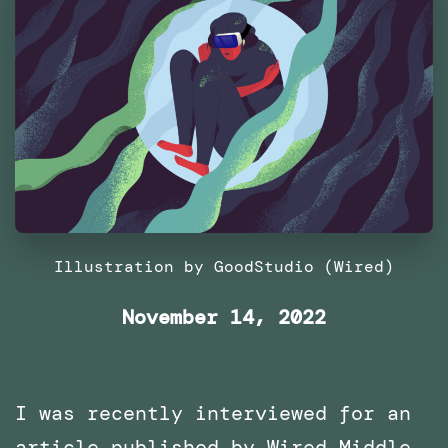
Illustration by GoodStudio (Wired)
November 14, 2022
I was recently interviewed for an
article published by Wired Middle