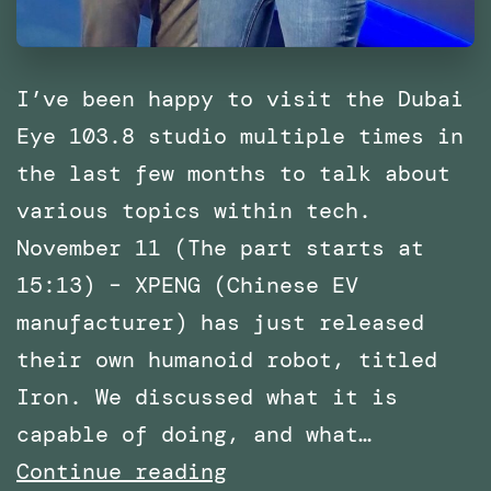
I’ve been happy to visit the Dubai
Eye 103.8 studio multiple times in
the last few months to talk about
various topics within tech.
November 11 (The part starts at
15:13) – XPENG (Chinese EV
manufacturer) has just released
their own humanoid robot, titled
Iron. We discussed what it is
capable of doing, and what…
Multiple
Continue reading