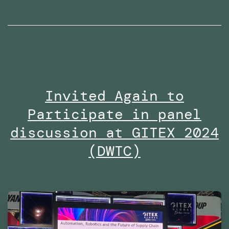
radio
interviews
on
Dubai
Eye
Invited Again to
103.8
Participate in panel
in
2024
discussion at GITEX 2024
(DWTC)