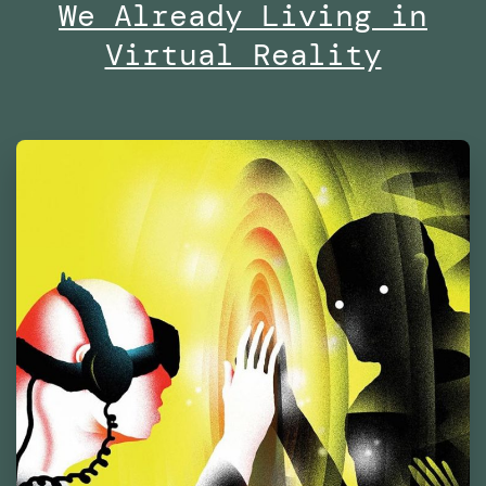
of
We Already Living in
Contemporary
Virtual Reality
Culture
Barcelona