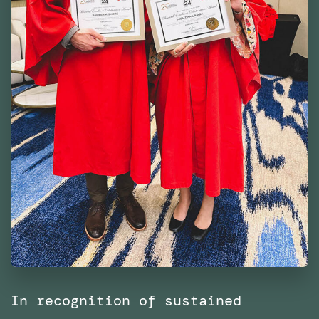
In recognition of sustained