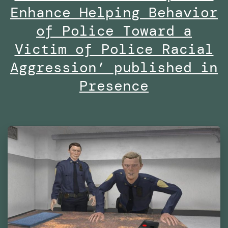
Are
Enhance Helping Behavior
We
of Police Toward a
Already
Victim of Police Racial
Living
Aggression’ published in
in
Presence
Virtual
Reality