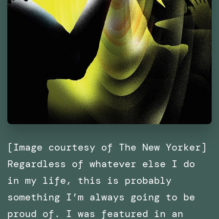
[Image courtesy of The New Yorker]
Regardless of whatever else I do
in my life, this is probably
something I’m always going to be
proud of. I was featured in an