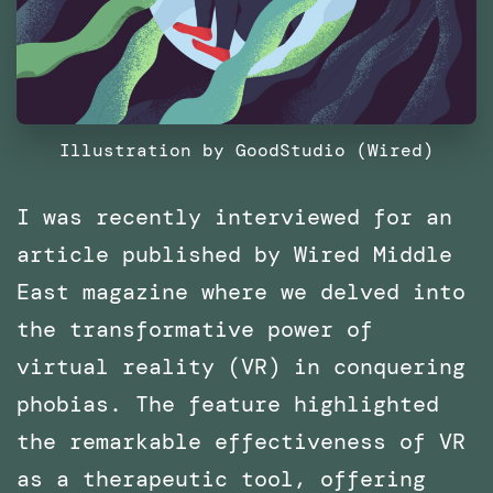
Illustration by GoodStudio (Wired)
I was recently interviewed for an
article published by Wired Middle
East magazine where we delved into
the transformative power of
virtual reality (VR) in conquering
phobias. The feature highlighted
the remarkable effectiveness of VR
as a therapeutic tool, offering