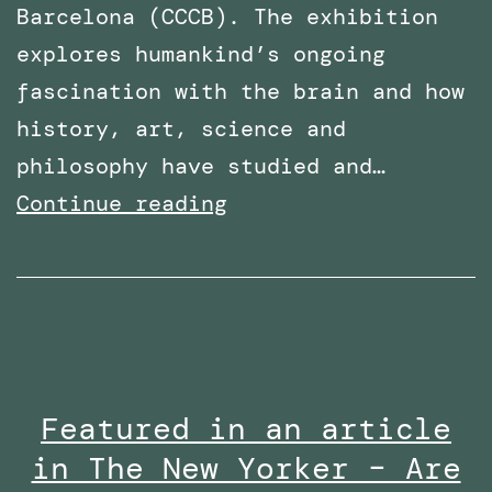
Barcelona (CCCB). The exhibition
explores humankind’s ongoing
fascination with the brain and how
history, art, science and
philosophy have studied and…
PhD
Continue reading
Work
with
Robothespian
on
Display
Featured in an article
at
in The New Yorker – Are
Centre