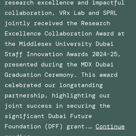
research excellence and impactful
collaboration, VRx Lab and SPRL
jointly received the Research
Excellence Collaboration Award at
the Middlesex University Dubai
Staff Innovation Awards 2024-25,
presented during the MDX Dubai
Graduation Ceremony. This award
celebrated our longstanding
partnership, highlighting our
joint success in securing the
significant Dubai Future
Foundation (DFF) grant.…
Continue