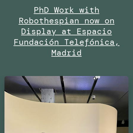
PhD Work with
Midd
Robothespian now on
Univ
Duba
Display at Espacio
Fundación Telefónica,
Madrid