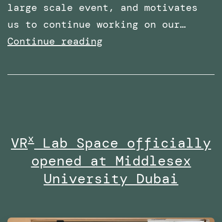
large scale event, and motivates
us to continue working on our…
Shortlisted
Continue reading
for
two
categories
at
the
x
VR
Lab Space officially
Times
opened at Middlesex
Higher
Education
University Dubai
Awards
Middle