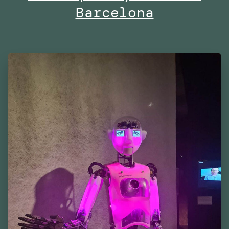
Barcelona