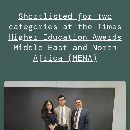
Masters
Shortlisted for two
in
categories at the Times
Robotics
and
Higher Education Awards
Advanced
Middle East and North
Construction
Africa (MENA)
(MRAC)
at
the
Institute
for
Advanced
Architecture