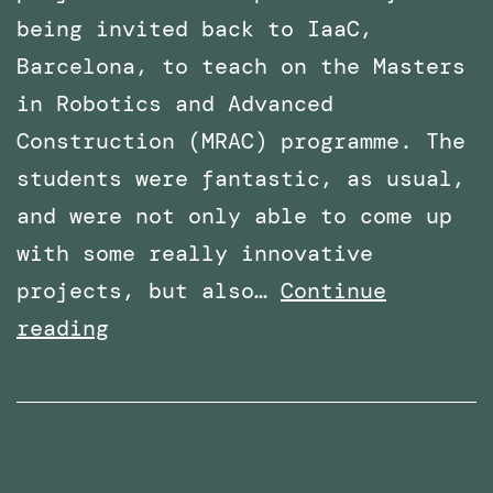
being invited back to IaaC,
Barcelona, to teach on the Masters
in Robotics and Advanced
Construction (MRAC) programme. The
students were fantastic, as usual,
and were not only able to come up
with some really innovative
projects, but also…
Continue
Invited
reading
again
to
teach
the