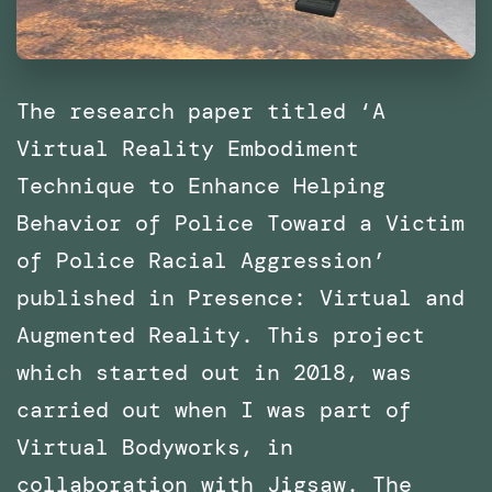
The research paper titled ‘A
Virtual Reality Embodiment
Technique to Enhance Helping
Behavior of Police Toward a Victim
of Police Racial Aggression’
published in Presence: Virtual and
Augmented Reality. This project
which started out in 2018, was
carried out when I was part of
Virtual Bodyworks, in
collaboration with Jigsaw. The