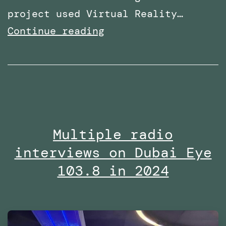
project used Virtual Reality…
Research
Continue reading
paper
titled:
‘A
Virtual
Reality
Multiple radio
Embodiment
interviews on Dubai Eye
Technique
to
103.8 in 2024
Enhance
Helping
Behavior