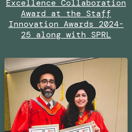
Excellence Collaboration
the
Dubai
Award at the Staff
Future
Innovation Awards 2024-
Foundation
25 along with SPRL