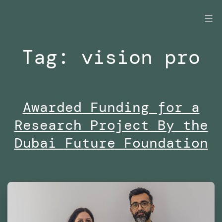
Skip
to
content
Tag:
vision pro
Awarded Funding for a
Research Project By the
Dubai Future Foundation