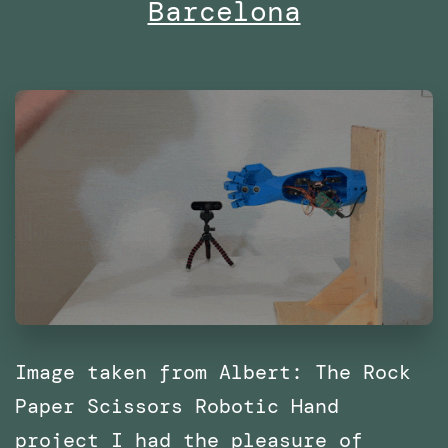
Barcelona
with
SPRL
Image taken from Albert: The Rock
Paper Scissors Robotic Hand
project I had the pleasure of