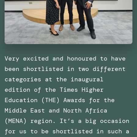
of
Catalonia
(IaaC),
Barcelona
Very excited and honoured to have
been shortlisted in two different
categories at the inaugural
edition of the Times Higher
Education (THE) Awards for the
Middle East and North Africa
(MENA) region. It’s a big occasion
for us to be shortlisted in such a