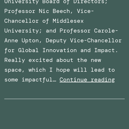
University Board of Directors;
Professor Nic Beech, Vice-
Chancellor of Middlesex
University; and Professor Carole-
Anne Upton, Deputy Vice-Chancellor
for Global Innovation and Impact.
Really excited about the new
space, which I hope will lead to
x
VR
some impactful…
Continue reading
Lab
Spac
offi
open
at