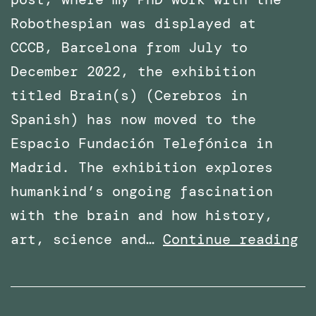
Robothespian was displayed at
CCCB, Barcelona from July to
December 2022, the exhibition
titled Brain(s) (Cerebros in
Spanish) has now moved to the
Espacio Fundación Telefónica in
Madrid. The exhibition explores
humankind’s ongoing fascination
with the brain and how history,
Ph
art, science and…
Continue reading
Wo
wi
Ro