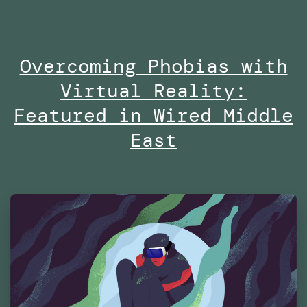
no
on
Overcoming Phobias with
Di
Virtual Reality:
at
Es
Featured in Wired Middle
Fu
East
Te
Ma