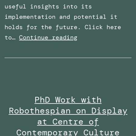
useful insights into its
implementation and potential it
holds for the future. Click here
Overcoming
to…
Continue reading
Phobias
with
Virtual
Reality:
Featured
PhD Work with
in
Robothespian on Display
Wired
Middle
at Centre of
East
Contemporary Culture