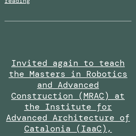
Received
reading
the
Research
Excellence
Collaboration
Award
Invited again to teach
at
the Masters in Robotics
the
Staff
and Advanced
Innovation
Construction (MRAC) at
Awards
the Institute for
2024-
Advanced Architecture of
25
Catalonia (IaaC),
along