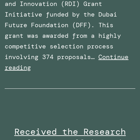
and Innovation (RDI) Grant
Initiative funded by the Dubai
Future Foundation (DFF). This
grant was awarded from a highly
competitive selection process
involving 374 proposals…
Continue
Awarded
reading
Funding
for
a
Research
Project
Received the Research
By