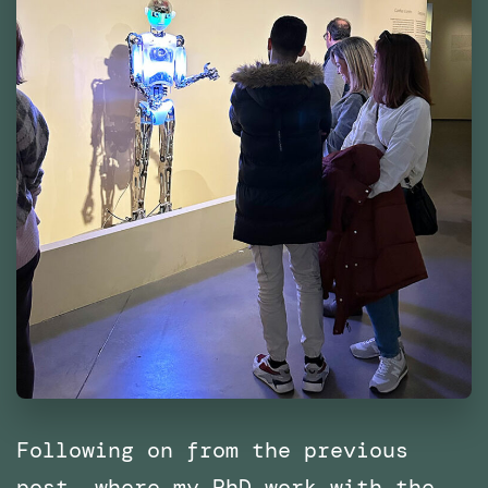
Following on from the previous
post, where my PhD work with the