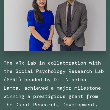
The VRx lab in collaboration with
the Social Psychology Research Lab
(SPRL) headed by Dr. Nishtha
Lamba, achieved a major milestone,
winning a prestigious grant from
the Dubai Research, Development,