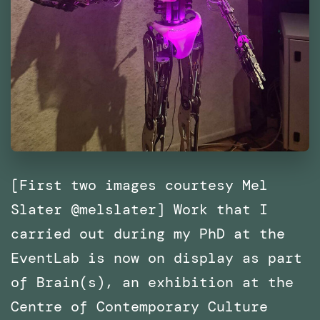
[First two images courtesy Mel
Slater @melslater] Work that I
carried out during my PhD at the
EventLab is now on display as part
of Brain(s), an exhibition at the
Centre of Contemporary Culture