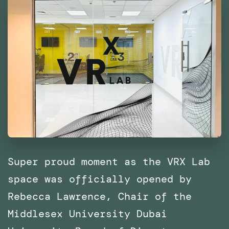
East
and
North
Africa
(MENA)
Super proud moment as the VRX Lab
space was officially opened by
Rebecca Lawrence, Chair of the
Middlesex University Dubai