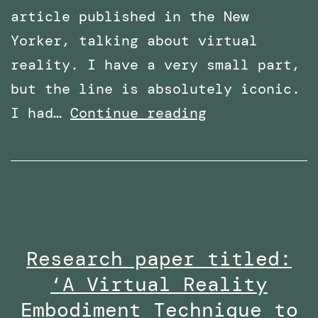
article published in the New
Yorker, talking about virtual
reality. I have a very small part,
but the line is absolutely iconic.
Featured
I had…
Continue reading
in
an
article
in
The
Research paper titled:
New
‘A Virtual Reality
Yorker
–
Embodiment Technique to