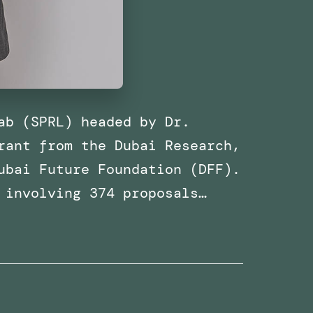
ab (SPRL) headed by Dr.
rant from the Dubai Research,
ubai Future Foundation (DFF).
 involving 374 proposals…