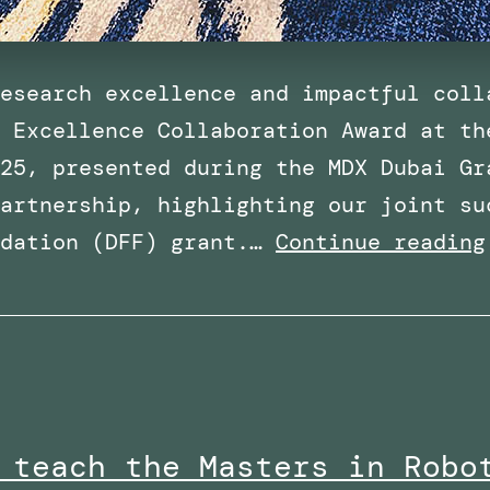
esearch excellence and impactful coll
 Excellence Collaboration Award at th
25, presented during the MDX Dubai Gr
artnership, highlighting our joint su
ndation (DFF) grant.…
Continue reading
 teach the Masters in Robo