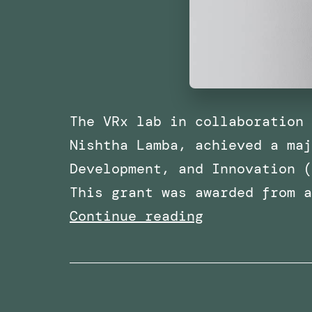
The VRx lab in collaboration 
Nishtha Lamba, achieved a maj
Development, and Innovation (
This grant was awarded from 
Awarded
Continue reading
Funding
for
a
Research