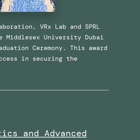
aboration, VRx Lab and SPRL
e Middlesex University Dubai
aduation Ceremony. This award
ccess in securing the
Received
the
Research
Excellence
Collaboration
Award
tics and Advanced
at