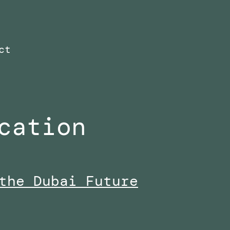
ct
cation
the Dubai Future