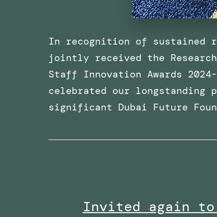
In recognition of sustained r
jointly received the Research
Staff Innovation Awards 2024-
celebrated our longstanding p
significant Dubai Future Fou
Invited again to