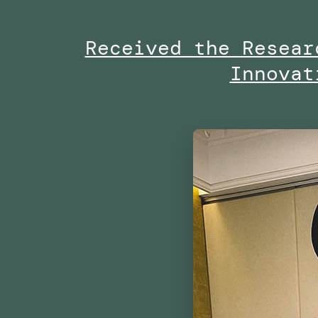
Project
Received the Resear
By
Innovat
the
Dubai
Future
Foundation