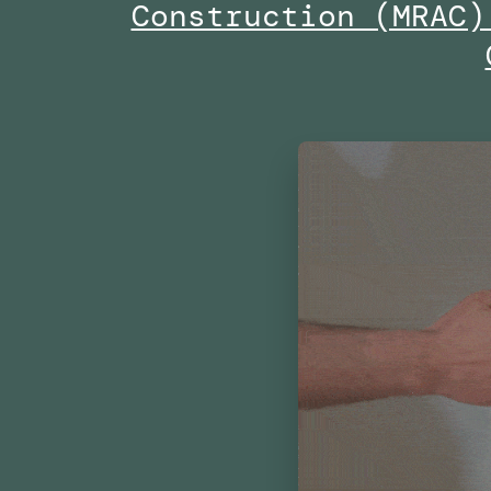
Construction (MRAC)