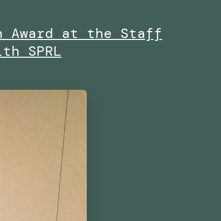
n Award at the Staff
ith SPRL