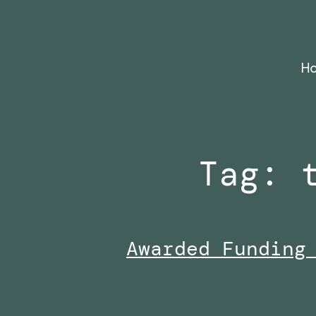
Skip
to
content
H
Tag:
Awarded Funding