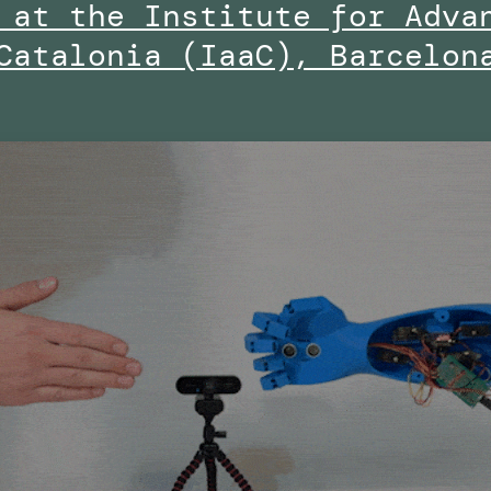
 at the Institute for Adva
Catalonia (IaaC), Barcelon