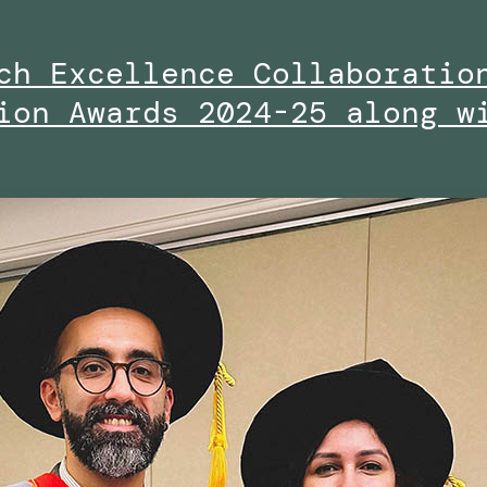
ch Excellence Collaboratio
ion Awards 2024-25 along w