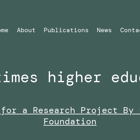
ome
About
Publications
News
Conta
times higher edu
 for a Research Project By 
Foundation