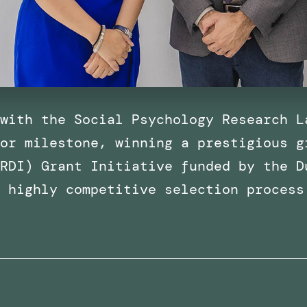
with the Social Psychology Research L
or milestone, winning a prestigious g
RDI) Grant Initiative funded by the D
a highly competitive selection process