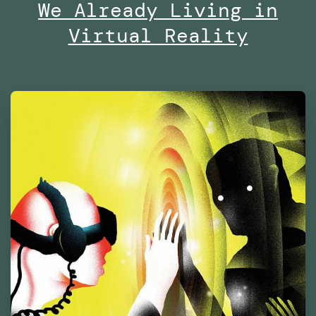
of
We Already Living in
Contemporary
Virtual Reality
Culture
Barcelona