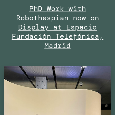
PhD Work with
Midd
Robothespian now on
Univ
Duba
Display at Espacio
Fundación Telefónica,
Madrid