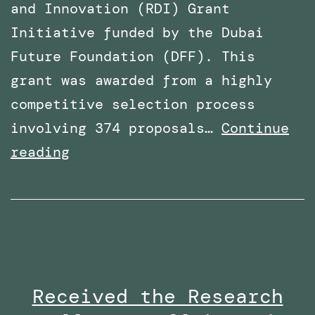
and Innovation (RDI) Grant
Initiative funded by the Dubai
Future Foundation (DFF). This
grant was awarded from a highly
competitive selection process
involving 374 proposals…
Continue
Awarded
reading
Funding
for
a
Research
Project
Received the Research
By