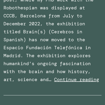
Robothespian was displayed at
CCCB, Barcelona from July to
December 2022, the exhibition
titled Brain(s) (Cerebros in
Spanish) has now moved to the
Espacio Fundación Telefónica in
Madrid. The exhibition explores
humankind’s ongoing fascination
with the brain and how history,
Ph
art, science and…
Continue reading
Wo
wi
Ro