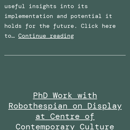
useful insights into its
implementation and potential it
holds for the future. Click here
Overcoming
to…
Continue reading
Phobias
with
Virtual
Reality:
Featured
PhD Work with
in
Robothespian on Display
Wired
Middle
at Centre of
East
Contemporary Culture