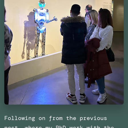
Following on from the previous
post, where my PhD work with the