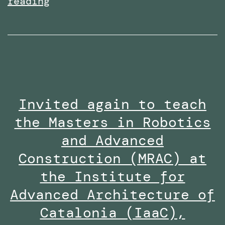
Received
reading
the
Research
Excellence
Collaboration
Award
Invited again to teach
at
the Masters in Robotics
the
Staff
and Advanced
Innovation
Construction (MRAC) at
Awards
the Institute for
2024-
Advanced Architecture of
25
Catalonia (IaaC),
along