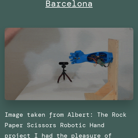
Barcelona
with
SPRL
Image taken from Albert: The Rock
Paper Scissors Robotic Hand
project I had the pleasure of