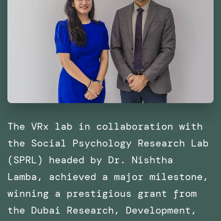
The VRx lab in collaboration with
the Social Psychology Research Lab
(SPRL) headed by Dr. Nishtha
Lamba, achieved a major milestone,
winning a prestigious grant from
the Dubai Research, Development,