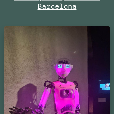
Barcelona