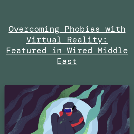
no
on
Overcoming Phobias with
Di
Virtual Reality:
at
Es
Featured in Wired Middle
Fu
East
Te
Ma