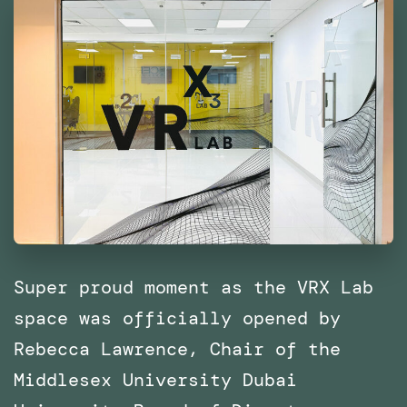
East
and
North
Africa
(MENA)
Super proud moment as the VRX Lab
space was officially opened by
Rebecca Lawrence, Chair of the
Middlesex University Dubai