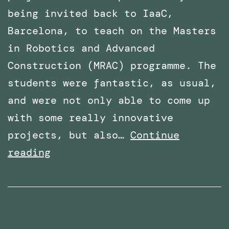
being invited back to IaaC,
Barcelona, to teach on the Masters
in Robotics and Advanced
Construction (MRAC) programme. The
students were fantastic, as usual,
and were not only able to come up
with some really innovative
projects, but also…
Continue
Invited
reading
again
to
teach
the