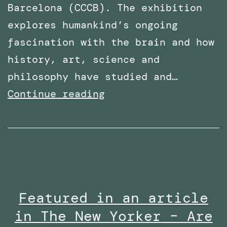
Barcelona (CCCB). The exhibition
explores humankind’s ongoing
fascination with the brain and how
history, art, science and
philosophy have studied and…
PhD
Continue reading
Work
with
Robothespian
on
Display
Featured in an article
at
in The New Yorker – Are
Centre