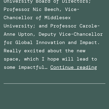
University Board of Directors;
Professor Nic Beech, Vice-
Chancellor of Middlesex
University; and Professor Carole-
Anne Upton, Deputy Vice-Chancellor
for Global Innovation and Impact.
Really excited about the new
space, which I hope will lead to
x
VR
some impactful…
Continue reading
Lab
Spac
offi
open
at