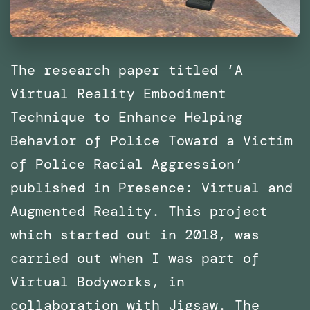
The research paper titled ‘A
Virtual Reality Embodiment
Technique to Enhance Helping
Behavior of Police Toward a Victim
of Police Racial Aggression’
published in Presence: Virtual and
Augmented Reality. This project
which started out in 2018, was
carried out when I was part of
Virtual Bodyworks, in
collaboration with Jigsaw. The