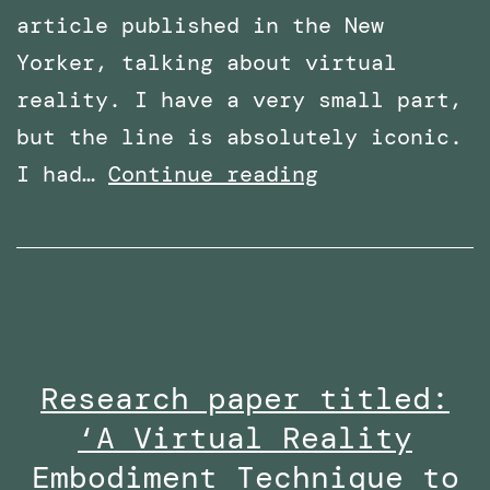
article published in the New
Yorker, talking about virtual
reality. I have a very small part,
but the line is absolutely iconic.
Featured
I had…
Continue reading
in
an
article
in
The
Research paper titled:
New
‘A Virtual Reality
Yorker
–
Embodiment Technique to