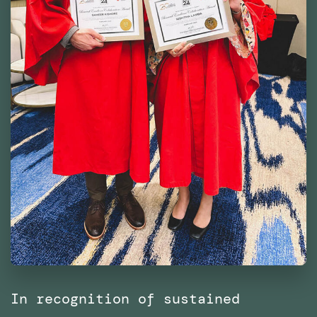
In recognition of sustained