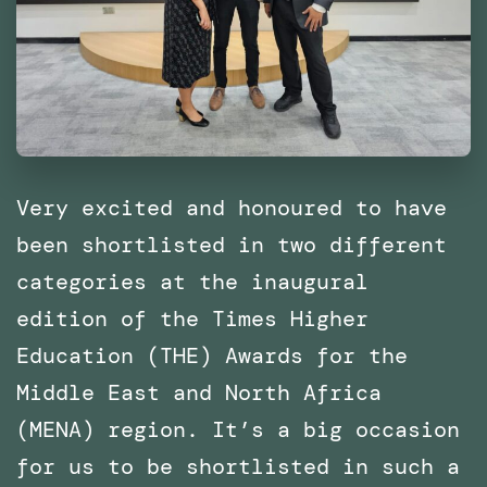
of
Catalonia
(IaaC),
Barcelona
Very excited and honoured to have
been shortlisted in two different
categories at the inaugural
edition of the Times Higher
Education (THE) Awards for the
Middle East and North Africa
(MENA) region. It’s a big occasion
for us to be shortlisted in such a