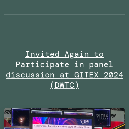
radio
interviews
on
Dubai
Eye
Invited Again to
103.8
Participate in panel
in
2024
discussion at GITEX 2024
(DWTC)