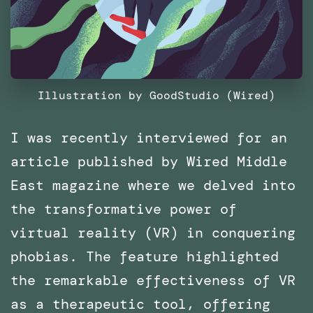
Illustration by GoodStudio (Wired)
I was recently interviewed for an
article published by Wired Middle
East magazine where we delved into
the transformative power of
virtual reality (VR) in conquering
phobias. The feature highlighted
the remarkable effectiveness of VR
as a therapeutic tool, offering