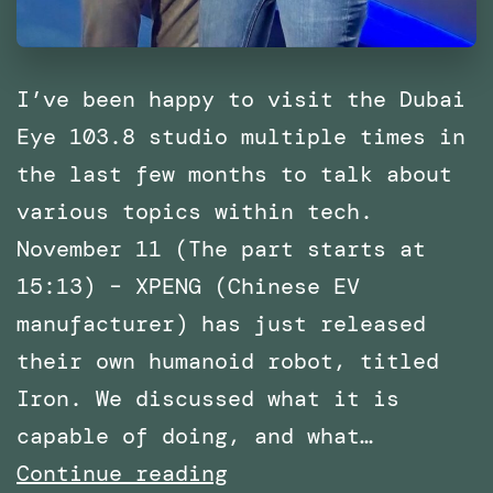
I’ve been happy to visit the Dubai
Eye 103.8 studio multiple times in
the last few months to talk about
various topics within tech.
November 11 (The part starts at
15:13) – XPENG (Chinese EV
manufacturer) has just released
their own humanoid robot, titled
Iron. We discussed what it is
capable of doing, and what…
Multiple
Continue reading