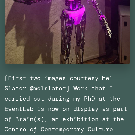
[First two images courtesy Mel
Slater @melslater] Work that I
carried out during my PhD at the
EventLab is now on display as part
of Brain(s), an exhibition at the
Centre of Contemporary Culture