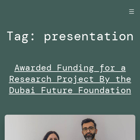
Skip
to
content
Tag:
presentation
Awarded Funding for a
Research Project By the
Dubai Future Foundation