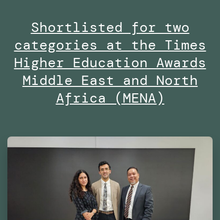
Masters
Shortlisted for two
in
categories at the Times
Robotics
and
Higher Education Awards
Advanced
Middle East and North
Construction
Africa (MENA)
(MRAC)
at
the
Institute
for
Advanced
Architecture