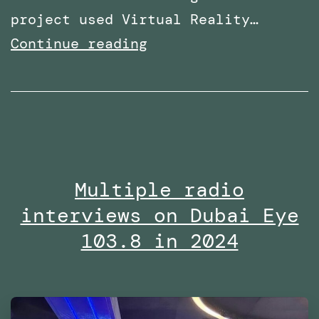
project used Virtual Reality…
Research
Continue reading
paper
titled:
‘A
Virtual
Reality
Multiple radio
Embodiment
interviews on Dubai Eye
Technique
to
103.8 in 2024
Enhance
Helping
Behavior