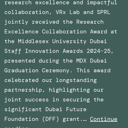
research excellence and impactful
collaboration, VRx Lab and SPRL
jointly received the Research
Excellence Collaboration Award at
the Middlesex University Dubai
Staff Innovation Awards 2024-25,
presented during the MDX Dubai
Graduation Ceremony. This award
celebrated our longstanding
partnership, highlighting our
joint success in securing the
significant Dubai Future
Foundation (DFF) grant.…
Continue