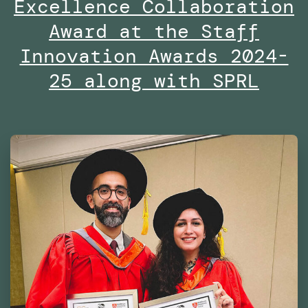
Excellence Collaboration
the
Dubai
Award at the Staff
Future
Innovation Awards 2024-
Foundation
25 along with SPRL