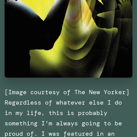
[Image courtesy of The New Yorker]
Regardless of whatever else I do
in my life, this is probably
something I’m always going to be
proud of. I was featured in an