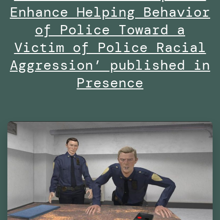
Are
Enhance Helping Behavior
We
of Police Toward a
Already
Victim of Police Racial
Living
Aggression’ published in
in
Presence
Virtual
Reality