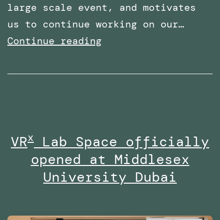
large scale event, and motivates
us to continue working on our…
Shortlisted
Continue reading
for
two
categories
at
the
x
VR
Lab Space officially
Times
opened at Middlesex
Higher
Education
University Dubai
Awards
Middle