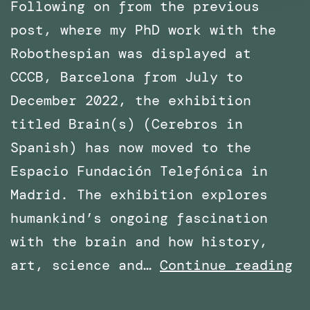
Following on from the previous
post, where my PhD work with the
Robothespian was displayed at
CCCB, Barcelona from July to
December 2022, the exhibition
titled Brain(s) (Cerebros in
Spanish) has now moved to the
Espacio Fundación Telefónica in
Madrid. The exhibition explores
humankind’s ongoing fascination
with the brain and how history,
Ph
art, science and…
Continue reading
Wo