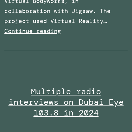
Virtual Bodyworks, in
collaboration with Jigsaw. The
project used Virtual Reality…
Research
Continue reading
paper
titled:
‘A
Virtual
Reality
Multiple radio
Embodiment
interviews on Dubai Eye
Technique
to
103.8 in 2024
Enhance
Helping