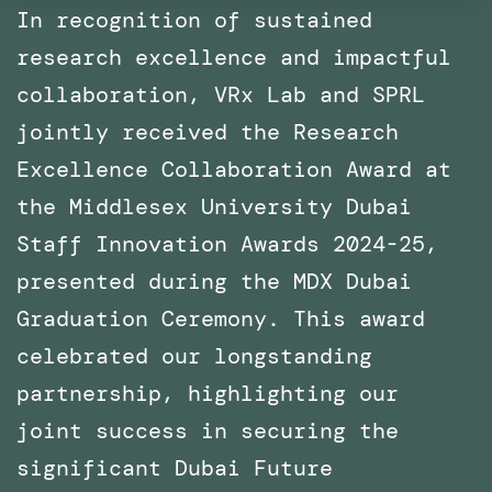
In recognition of sustained
research excellence and impactful
collaboration, VRx Lab and SPRL
jointly received the Research
Excellence Collaboration Award at
the Middlesex University Dubai
Staff Innovation Awards 2024-25,
presented during the MDX Dubai
Graduation Ceremony. This award
celebrated our longstanding
partnership, highlighting our
joint success in securing the
significant Dubai Future