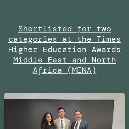
the
Masters
Shortlisted for two
in
categories at the Times
Robotics
and
Higher Education Awards
Advanced
Middle East and North
Construction
Africa (MENA)
(MRAC)
at
the
Institute
for
Advanced