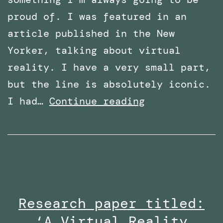
proud of. I was featured in an
article published in the New
Yorker, talking about virtual
reality. I have a very small part,
but the line is absolutely iconic.
Featured
I had…
Continue reading
in
an
article
in
The
Research paper titled:
New
‘A Virtual Reality
Yorker