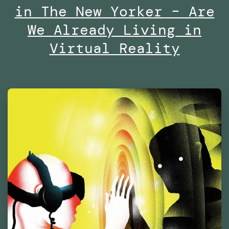
in The New Yorker – Are
Centre
of
We Already Living in
Contemporary
Virtual Reality
Culture
Barcelona