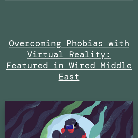
wi
Ro
no
on
Overcoming Phobias with
Di
Virtual Reality:
at
Es
Featured in Wired Middle
Fu
East
Te
Ma