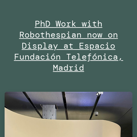
open
at
PhD Work with
Midd
Robothespian now on
Univ
Duba
Display at Espacio
Fundación Telefónica,
Madrid