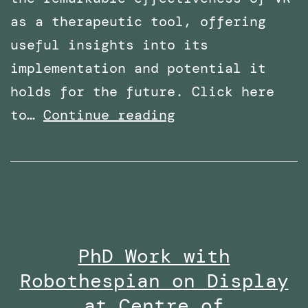
as a therapeutic tool, offering
useful insights into its
implementation and potential it
holds for the future. Click here
Overcoming
to…
Continue reading
Phobias
with
Virtual
Reality:
Featured
PhD Work with
in
Robothespian on Display
Wired
Middle
at Centre of