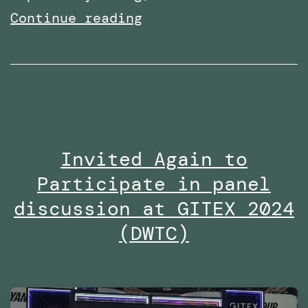
Multiple
Continue reading
radio
interviews
on
Dubai
Eye
Invited Again to
103.8
Participate in panel
in
2024
discussion at GITEX 2024
(DWTC)