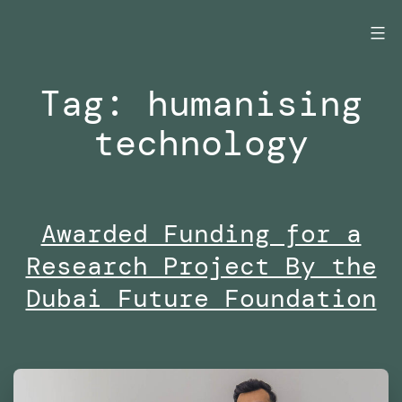
Skip
to
content
Tag:
humanising
technology
Awarded Funding for a
Research Project By the
Dubai Future Foundation