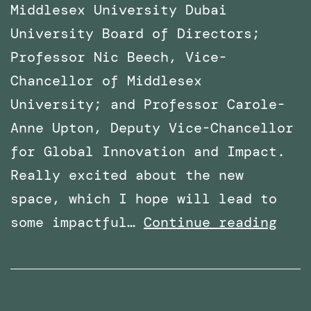
Middlesex University Dubai
University Board of Directors;
Professor Nic Beech, Vice-
Chancellor of Middlesex
University; and Professor Carole-
Anne Upton, Deputy Vice-Chancellor
for Global Innovation and Impact.
Really excited about the new
space, which I hope will lead to
x
VR
some impactful…
Continue reading
Lab
Spac
offi