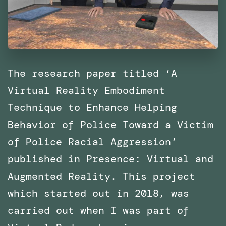
The research paper titled ‘A
Virtual Reality Embodiment
Technique to Enhance Helping
Behavior of Police Toward a Victim
of Police Racial Aggression’
published in Presence: Virtual and
Augmented Reality. This project
which started out in 2018, was
carried out when I was part of