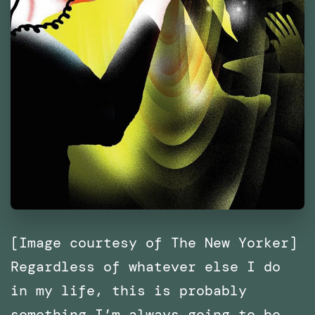
[Image courtesy of The New Yorker]
Regardless of whatever else I do
in my life, this is probably
something I’m always going to be