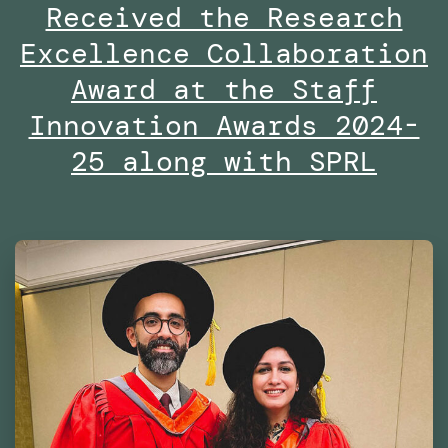
Received the Research
By
Excellence Collaboration
the
Dubai
Award at the Staff
Future
Innovation Awards 2024-
Foundation
25 along with SPRL