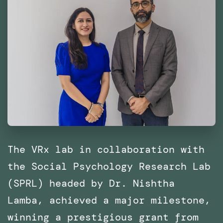
The VRx lab in collaboration with
the Social Psychology Research Lab
(SPRL) headed by Dr. Nishtha
Lamba, achieved a major milestone,
winning a prestigious grant from