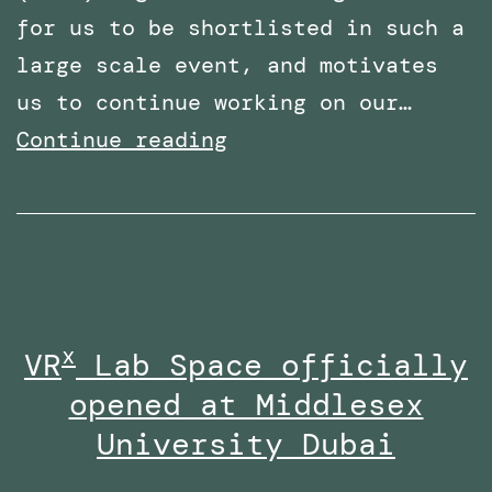
for us to be shortlisted in such a
large scale event, and motivates
us to continue working on our…
Shortlisted
Continue reading
for
two
categories
at
the
x
VR
Lab Space officially
Times
opened at Middlesex
Higher
Education
University Dubai
Awards