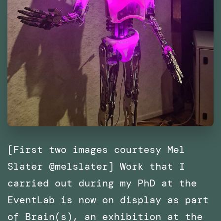
[First two images courtesy Mel
Slater @melslater] Work that I
carried out during my PhD at the
EventLab is now on display as part
of Brain(s), an exhibition at the