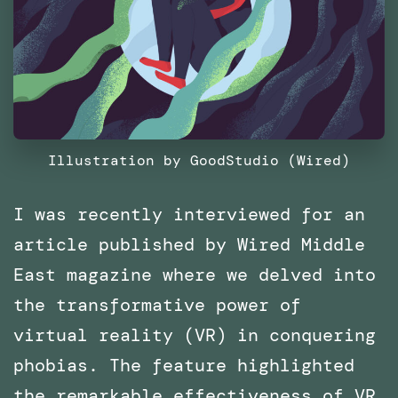
Illustration by GoodStudio (Wired)
I was recently interviewed for an
article published by Wired Middle
East magazine where we delved into
the transformative power of
virtual reality (VR) in conquering
phobias. The feature highlighted
the remarkable effectiveness of VR