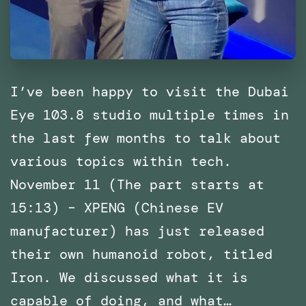
I’ve been happy to visit the Dubai
Eye 103.8 studio multiple times in
the last few months to talk about
various topics within tech.
November 11 (The part starts at
15:13) – XPENG (Chinese EV
manufacturer) has just released
their own humanoid robot, titled
Iron. We discussed what it is
capable of doing, and what…