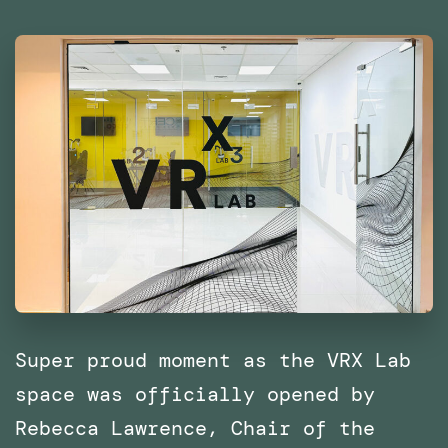
Middle
East
and
North
Africa
(MENA)
Super proud moment as the VRX Lab
space was officially opened by
Rebecca Lawrence, Chair of the