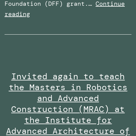
Foundation (DFF) grant.…
Continue
Received
reading
the
Research
Excellence
Collaboration
Award
Invited again to teach
at
the Masters in Robotics
the
Staff
and Advanced
Innovation
Construction (MRAC) at
Awards
the Institute for
2024-
Advanced Architecture of