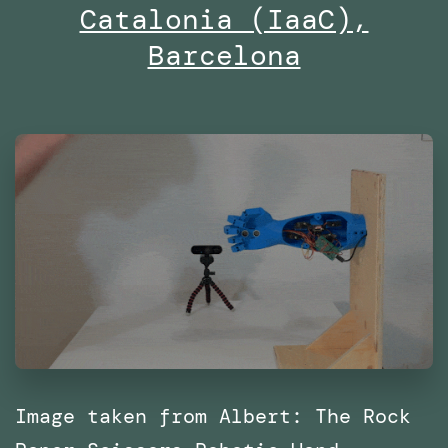
25
Catalonia (IaaC),
along
Barcelona
with
SPRL
Image taken from Albert: The Rock