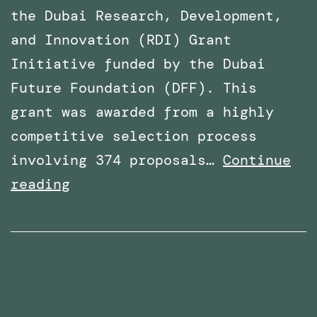
the Dubai Research, Development,
and Innovation (RDI) Grant
Initiative funded by the Dubai
Future Foundation (DFF). This
grant was awarded from a highly
competitive selection process
involving 374 proposals…
Continue
Awarded
reading
Funding
for
a
Research
Project