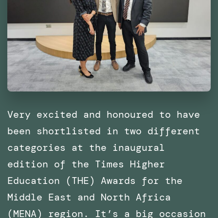
Architecture
of
Catalonia
(IaaC),
Barcelona
Very excited and honoured to have
been shortlisted in two different
categories at the inaugural
edition of the Times Higher
Education (THE) Awards for the
Middle East and North Africa
(MENA) region. It’s a big occasion