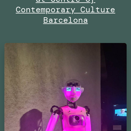
East
Contemporary Culture
Barcelona