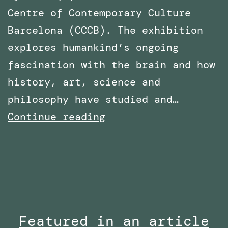
Centre of Contemporary Culture
Barcelona (CCCB). The exhibition
explores humankind’s ongoing
fascination with the brain and how
history, art, science and
philosophy have studied and…
PhD
Continue reading
Work
with
Robothespian
on
Display
Featured in an article
at