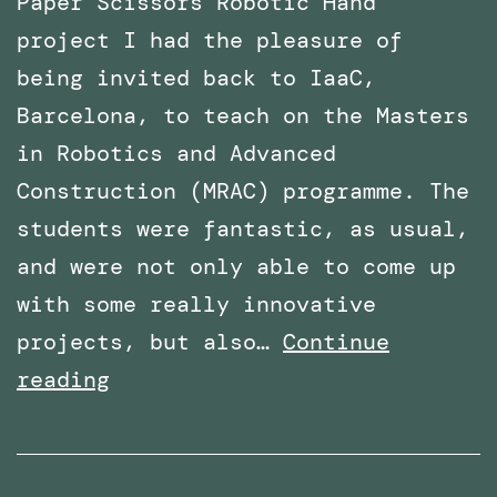
Paper Scissors Robotic Hand
project I had the pleasure of
being invited back to IaaC,
Barcelona, to teach on the Masters
in Robotics and Advanced
Construction (MRAC) programme. The
students were fantastic, as usual,
and were not only able to come up
with some really innovative
projects, but also…
Continue
Invited
reading
again
to
teach