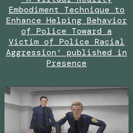
–
Embodiment Technique to
Are
Enhance Helping Behavior
We
of Police Toward a
Already
Victim of Police Racial
Living
Aggression’ published in
in
Presence
Virtual
Reality