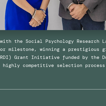
with the Social Psychology Research L
or milestone, winning a prestigious g
RDI) Grant Initiative funded by the D
a highly competitive selection process