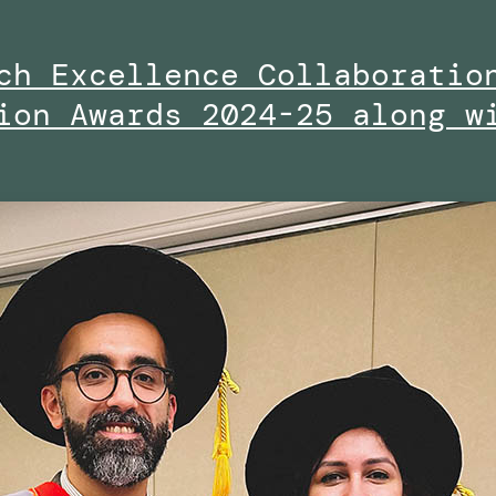
ch Excellence Collaboratio
ion Awards 2024-25 along w