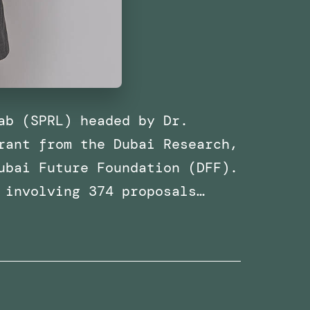
ab (SPRL) headed by Dr.
rant from the Dubai Research,
ubai Future Foundation (DFF).
 involving 374 proposals…