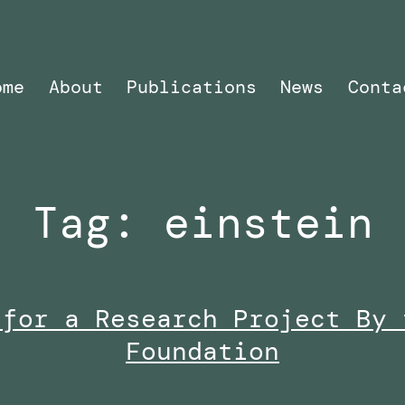
ome
About
Publications
News
Conta
Tag:
einstein
 for a Research Project By 
Foundation