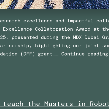
esearch excellence and impactful coll
 Excellence Collaboration Award at th
25, presented during the MDX Dubai Gr
artnership, highlighting our joint su
ndation (DFF) grant.…
Continue reading
 teach the Masters in Robo