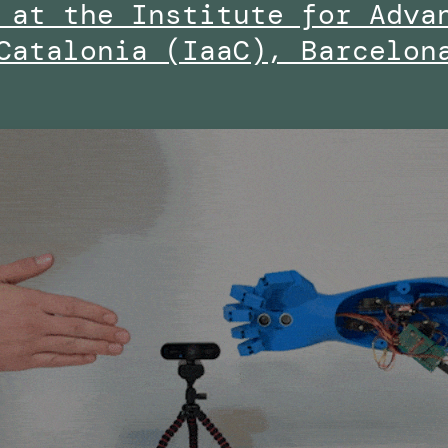
 at the Institute for Adva
Catalonia (IaaC), Barcelon