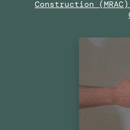
Construction (MRAC)