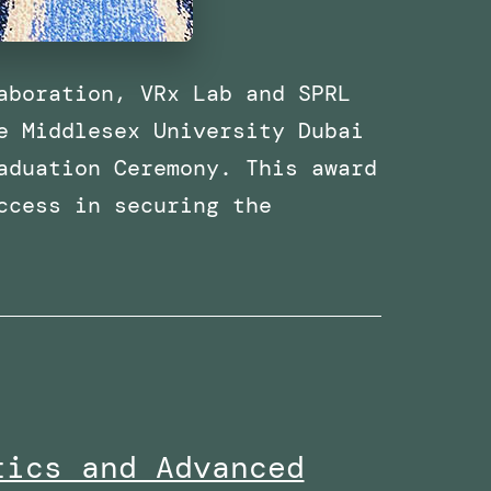
aboration, VRx Lab and SPRL
e Middlesex University Dubai
aduation Ceremony. This award
ccess in securing the
Received
the
Research
Excellence
Collaboration
Award
tics and Advanced
at