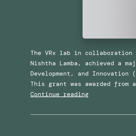
The VRx lab in collaboration 
Nishtha Lamba, achieved a maj
Development, and Innovation (
This grant was awarded from 
Awarded
Continue reading
Funding
for
a
Research