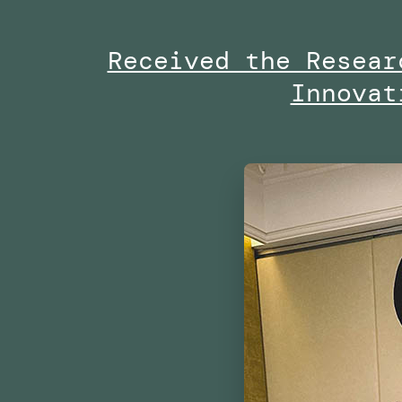
Project
Received the Resear
By
Innovat
the
Dubai
Future
Foundation