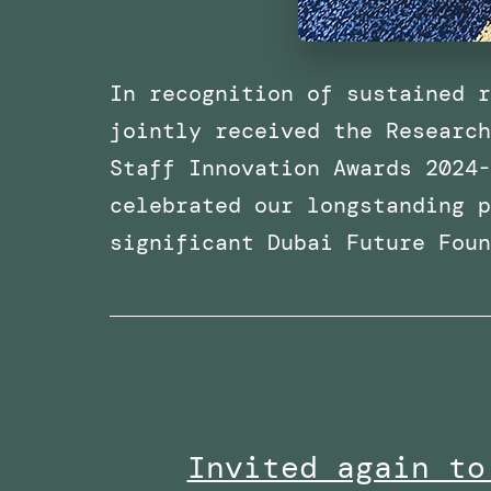
In recognition of sustained r
jointly received the Research
Staff Innovation Awards 2024-
celebrated our longstanding p
significant Dubai Future Fou
Invited again to