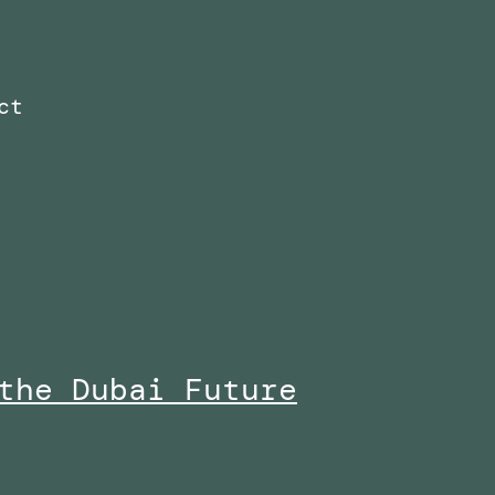
ct
the Dubai Future