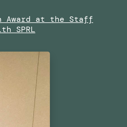
n Award at the Staff
ith SPRL