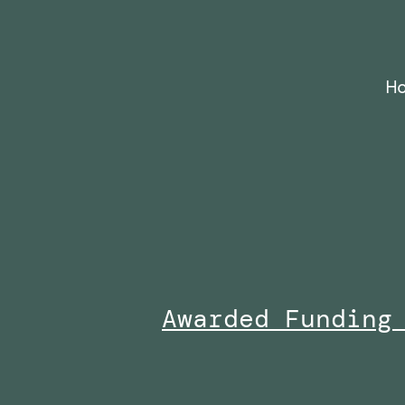
Skip
to
content
H
Awarded Funding