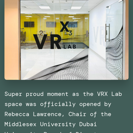
East
and
North
Africa
(MENA)
Super proud moment as the VRX Lab
space was officially opened by
Rebecca Lawrence, Chair of the
Middlesex University Dubai