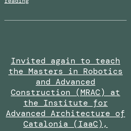
Received
reading
the
Research
Excellence
Collaboration
Award
Invited again to teach
at
the Masters in Robotics
the
Staff
and Advanced
Innovation
Construction (MRAC) at
Awards
the Institute for
2024-
Advanced Architecture of
25
Catalonia (IaaC),
along