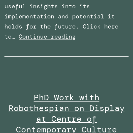
useful insights into its
implementation and potential it
holds for the future. Click here
Overcoming
to…
Continue reading
Phobias
with
Virtual
Reality:
Featured
PhD Work with
in
Robothespian on Display
Wired
Middle
at Centre of
East
Contemporary Culture