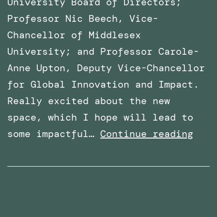
University Board of Directors;
Professor Nic Beech, Vice-
Chancellor of Middlesex
University; and Professor Carole-
Anne Upton, Deputy Vice-Chancellor
for Global Innovation and Impact.
Really excited about the new
space, which I hope will lead to
x
VR
some impactful…
Continue reading
Lab
Spac
offi
open
at