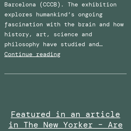
Barcelona (CCCB). The exhibition
explores humankind’s ongoing
fascination with the brain and how
history, art, science and
philosophy have studied and…
PhD
Continue reading
Work
with
Robothespian
on
Display
Featured in an article
at
in The New Yorker – Are
Centre