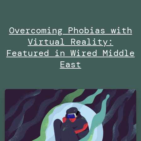
no
on
Overcoming Phobias with
Di
Virtual Reality:
at
Es
Featured in Wired Middle
Fu
East
Te
Ma