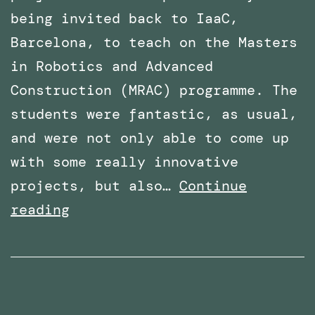
being invited back to IaaC,
Barcelona, to teach on the Masters
in Robotics and Advanced
Construction (MRAC) programme. The
students were fantastic, as usual,
and were not only able to come up
with some really innovative
projects, but also…
Continue
Invited
reading
again
to
teach
the