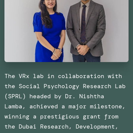
The VRx lab in collaboration with
the Social Psychology Research Lab
(SPRL) headed by Dr. Nishtha
Lamba, achieved a major milestone,
winning a prestigious grant from
the Dubai Research, Development,