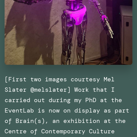
[First two images courtesy Mel
Slater @melslater] Work that I
carried out during my PhD at the
EventLab is now on display as part
of Brain(s), an exhibition at the
Centre of Contemporary Culture