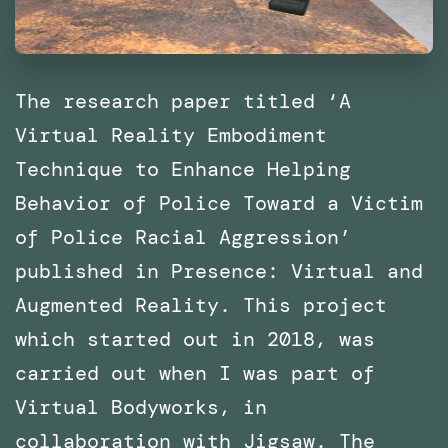
The research paper titled ‘A
Virtual Reality Embodiment
Technique to Enhance Helping
Behavior of Police Toward a Victim
of Police Racial Aggression’
published in Presence: Virtual and
Augmented Reality. This project
which started out in 2018, was
carried out when I was part of
Virtual Bodyworks, in
collaboration with Jigsaw. The