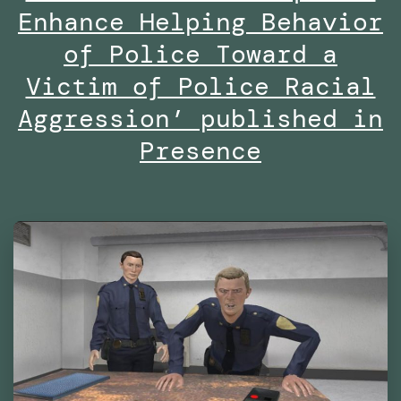
Are
Enhance Helping Behavior
We
of Police Toward a
Already
Victim of Police Racial
Living
Aggression’ published in
in
Presence
Virtual
Reality