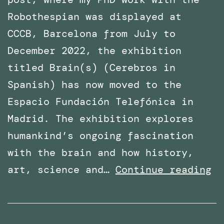
Robothespian was displayed at
CCCB, Barcelona from July to
December 2022, the exhibition
titled Brain(s) (Cerebros in
Spanish) has now moved to the
Espacio Fundación Telefónica in
Madrid. The exhibition explores
humankind’s ongoing fascination
with the brain and how history,
Ph
art, science and…
Continue reading
Wo
wi
Ro