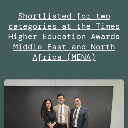
Masters
Shortlisted for two
in
categories at the Times
Robotics
and
Higher Education Awards
Advanced
Middle East and North
Construction
Africa (MENA)
(MRAC)
at
the
Institute
for
Advanced
Architecture