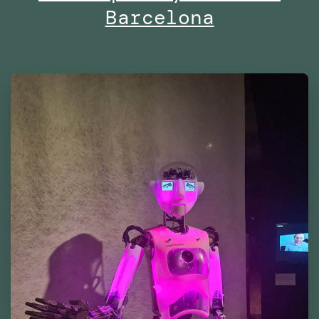
Barcelona