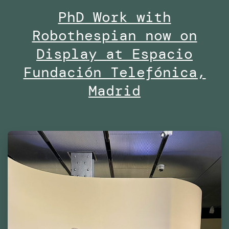
PhD Work with
Midd
Robothespian now on
Univ
Duba
Display at Espacio
Fundación Telefónica,
Madrid