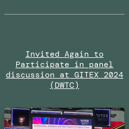
radio
interviews
on
Dubai
Eye
Invited Again to
103.8
Participate in panel
in
2024
discussion at GITEX 2024
(DWTC)