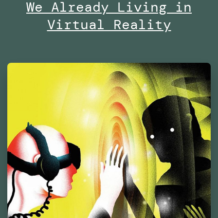
of
We Already Living in
Contemporary
Virtual Reality
Culture
Barcelona