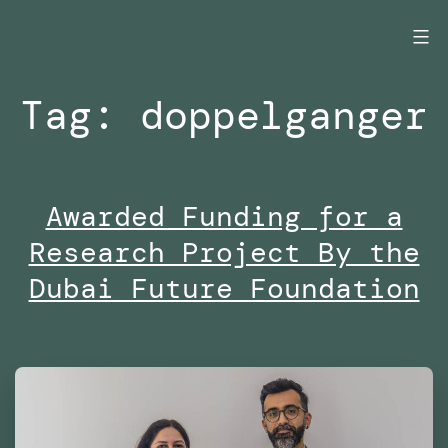
Skip
to
content
Tag:
doppelganger
Awarded Funding for a
Research Project By the
Dubai Future Foundation