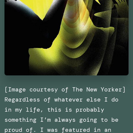
[Image courtesy of The New Yorker]
Regardless of whatever else I do
in my life, this is probably
something I’m always going to be
proud of. I was featured in an