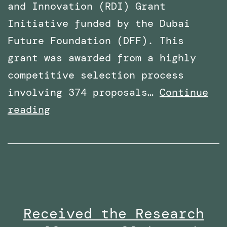
and Innovation (RDI) Grant
Initiative funded by the Dubai
Future Foundation (DFF). This
grant was awarded from a highly
competitive selection process
involving 374 proposals…
Continue
Awarded
reading
Funding
for
a
Research
Project
Received the Research
By