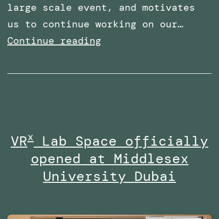
large scale event, and motivates
us to continue working on our…
Shortlisted
Continue reading
for
two
categories
at
the
x
VR
Lab Space officially
Times
opened at Middlesex
Higher
Education
University Dubai
Awards
Middle