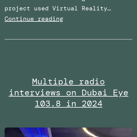
project used Virtual Reality…
Research
Continue reading
paper
titled:
‘A
Virtual
Reality
Multiple radio
Embodiment
interviews on Dubai Eye
Technique
to
103.8 in 2024
Enhance
Helping
Behavior