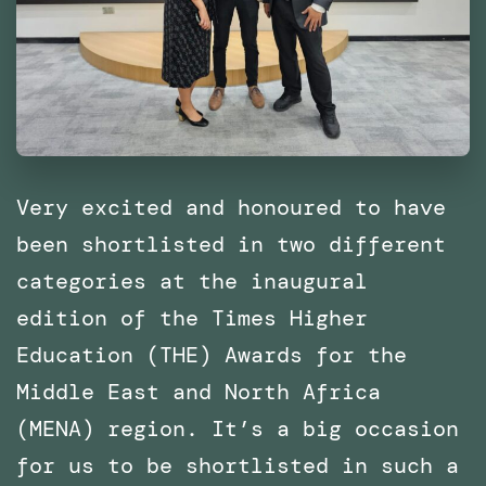
of
Catalonia
(IaaC),
Barcelona
Very excited and honoured to have
been shortlisted in two different
categories at the inaugural
edition of the Times Higher
Education (THE) Awards for the
Middle East and North Africa
(MENA) region. It’s a big occasion
for us to be shortlisted in such a