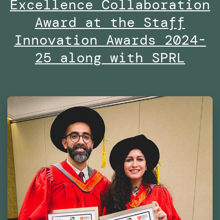
Excellence Collaboration
the
Dubai
Award at the Staff
Future
Innovation Awards 2024-
Foundation
25 along with SPRL