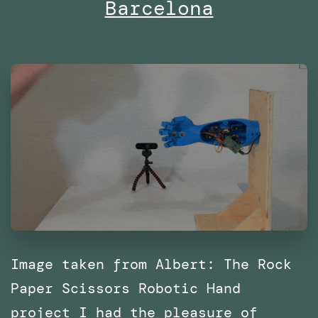
Barcelona
with
SPRL
Image taken from Albert: The Rock
Paper Scissors Robotic Hand
project I had the pleasure of