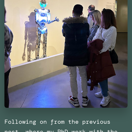
Following on from the previous
post, where my PhD work with the