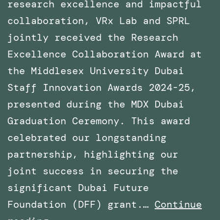
research excellence and impactful
collaboration, VRx Lab and SPRL
jointly received the Research
Excellence Collaboration Award at
the Middlesex University Dubai
Staff Innovation Awards 2024-25,
presented during the MDX Dubai
Graduation Ceremony. This award
celebrated our longstanding
partnership, highlighting our
joint success in securing the
significant Dubai Future
Foundation (DFF) grant.…
Continue