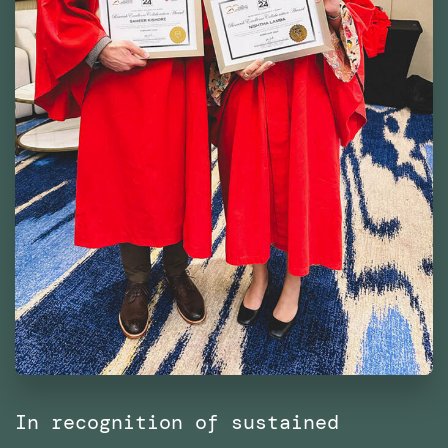
In recognition of sustained