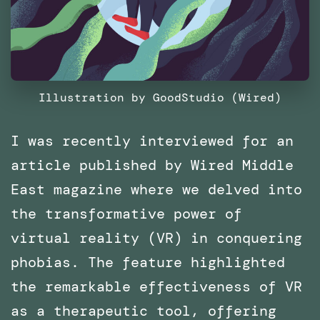
Illustration by GoodStudio (Wired)
I was recently interviewed for an
article published by Wired Middle
East magazine where we delved into
the transformative power of
virtual reality (VR) in conquering
phobias. The feature highlighted
the remarkable effectiveness of VR
as a therapeutic tool, offering