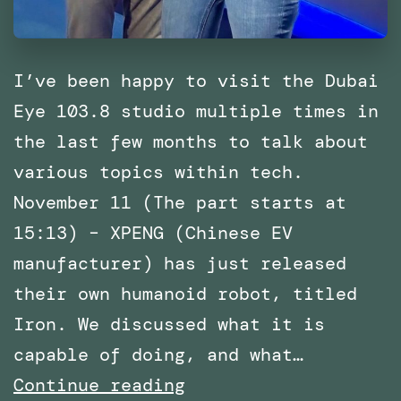
I’ve been happy to visit the Dubai
Eye 103.8 studio multiple times in
the last few months to talk about
various topics within tech.
November 11 (The part starts at
15:13) – XPENG (Chinese EV
manufacturer) has just released
their own humanoid robot, titled
Iron. We discussed what it is
capable of doing, and what…
Multiple
Continue reading