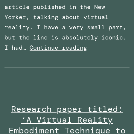
article published in the New
Yorker, talking about virtual
reality. I have a very small part,
but the line is absolutely iconic.
Featured
I had…
Continue reading
in
an
article
in
The
Research paper titled:
New
‘A Virtual Reality
Yorker
–
Embodiment Technique to