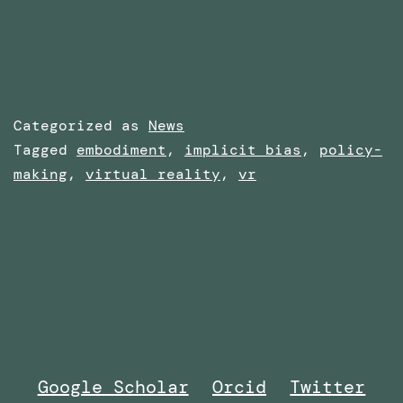
Categorized as
News
Tagged
embodiment
,
implicit bias
,
policy-
making
,
virtual reality
,
vr
Google Scholar
Orcid
Twitter