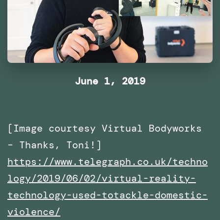
June 1, 2019
[Image courtesy Virtual Bodyworks
– Thanks, Toni!]
https://www.telegraph.co.uk/techno
logy/2019/06/02/virtual-reality-
technology-used-totackle-domestic-
violence/