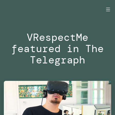
Skip
to
content
VRespectMe
featured in The
Telegraph