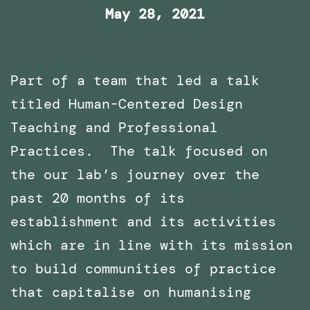
May 28, 2021
Part of a team that led a talk
titled Human-Centered Design
Teaching and Professional
Practices. The talk focused on
the our lab’s journey over the
past 20 months of its
establishment and its activities
which are in line with its mission
to build communities of practice
that capitalise on humanising