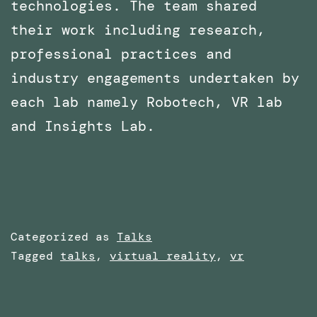
technologies. The team shared
their work including research,
professional practices and
industry engagements undertaken by
each lab namely Robotech, VR lab
and Insights Lab.
Categorized as
Talks
Tagged
talks
,
virtual reality
,
vr