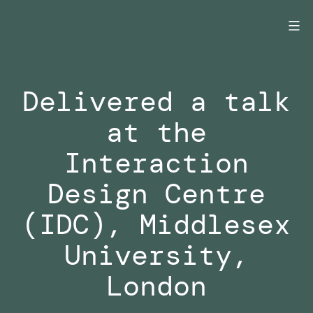
Skip
to
content
Delivered a talk
at the
Interaction
Design Centre
(IDC), Middlesex
University,
London