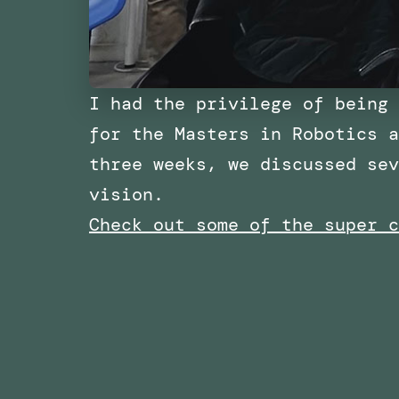
I had the privilege of being 
for the Masters in Robotics a
three weeks, we discussed sev
vision.
Check out some of the super c