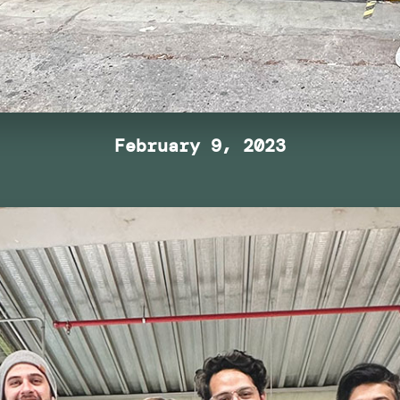
February 9, 2023