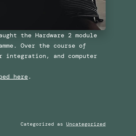
aught the Hardware 2 module
amme. Over the course of
r integration, and computer
ped here
.
Categorized as
Uncategorized