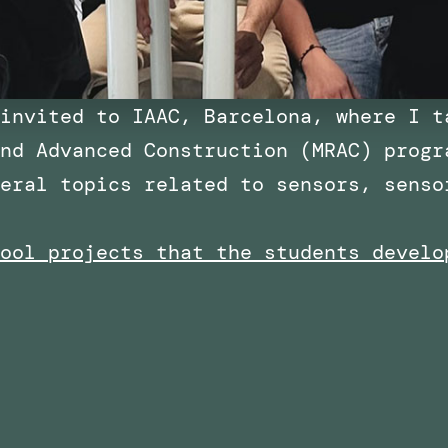
invited to IAAC, Barcelona, where I t
nd Advanced Construction (MRAC) progr
eral topics related to sensors, senso
ool projects that the students develo