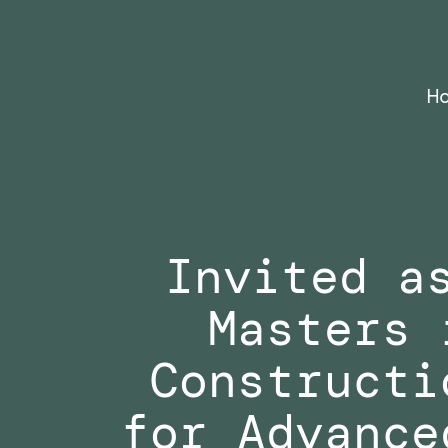
Skip
to
content
H
Invited a
Masters 
Constructi
for Advance