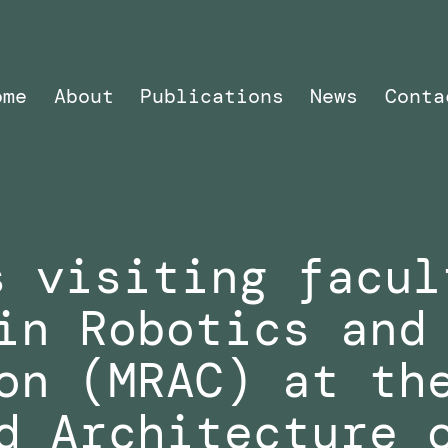
ome
About
Publications
News
Conta
s visiting facul
in Robotics and
on (MRAC) at th
d Architecture 