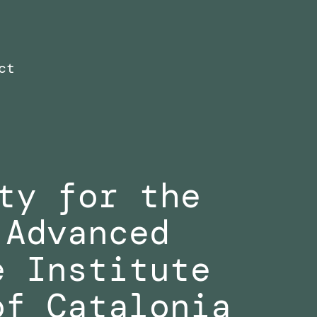
ct
ty for the
 Advanced
e Institute
of Catalonia