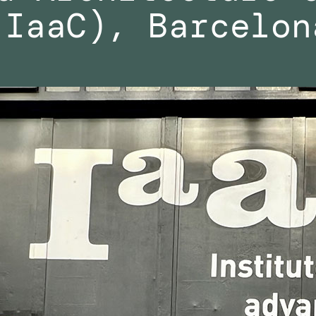
(IaaC), Barcelon